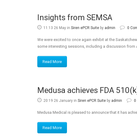
Insights from SEMSA
11:13 26 May
in
Siren ePCR Suite
by
admin
0 Co
We were excited to once again exhibit at the Saskatch
some interesting sessions, including a discussion from 
Read More
Medusa achieves FDA 510(k
20:19 26 January
in
Siren ePCR Suite
by
admin
0
Medusa Medical is pleased to announce that it has achie
Read More