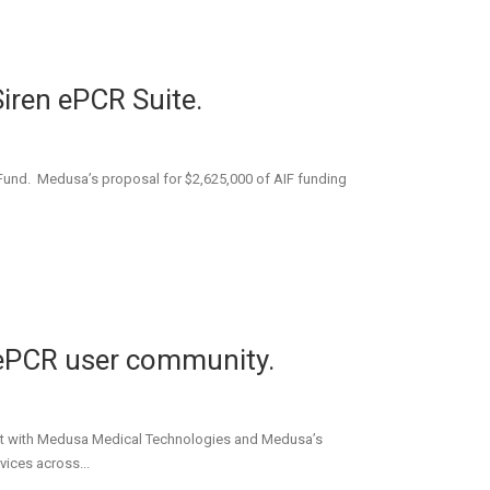
Siren ePCR Suite.
 Fund. Medusa’s proposal for $2,625,000 of AIF funding
e ePCR user community.
ract with Medusa Medical Technologies and Medusa’s
vices across...