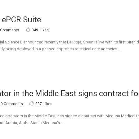
n ePCR Suite
 Comments
349
Likes
ial Sciences, announced recently that La Rioja, Spain is live with its first Si
ntly being deployed in a phased approach to critical care agencies...
or in the Middle East signs contract fo
0 Comments
337
Likes
ce operators in the Middle East, has signed a contract with Medusa Medical to
di Arabia, Alpha Star is Medusa’s...