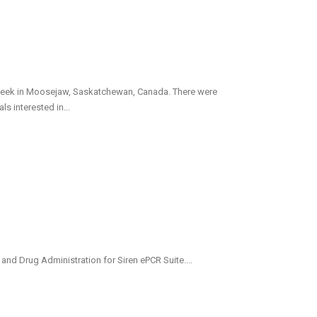
week in Moosejaw, Saskatchewan, Canada. There were
 interested in...
nd Drug Administration for Siren ePCR Suite....