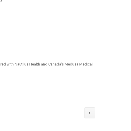
e...
ered with Nautilus Health and Canada's Medusa Medical