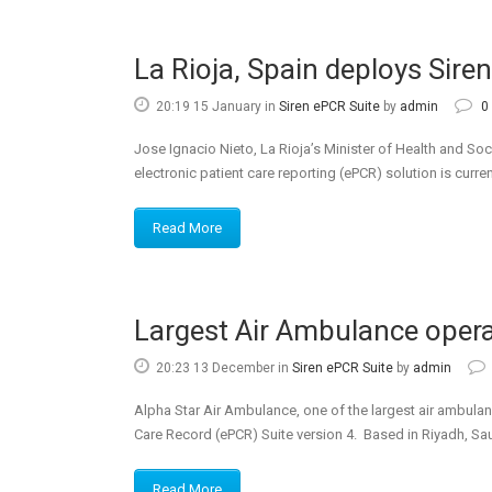
La Rioja, Spain deploys Sire
20:19 15 January
in
Siren ePCR Suite
by
admin
0
Jose Ignacio Nieto, La Rioja’s Minister of Health and Soc
electronic patient care reporting (ePCR) solution is curre
Read More
Largest Air Ambulance operat
20:23 13 December
in
Siren ePCR Suite
by
admin
Alpha Star Air Ambulance, one of the largest air ambulan
Care Record (ePCR) Suite version 4. Based in Riyadh, Sau
Read More