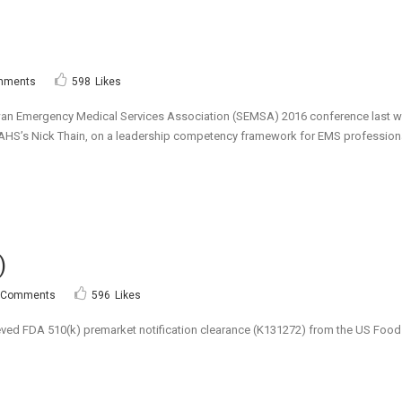
mments
598
Likes
ewan Emergency Medical Services Association (SEMSA) 2016 conference last 
AHS’s Nick Thain, on a leadership competency framework for EMS professionals
)
 Comments
596
Likes
ved FDA 510(k) premarket notification clearance (K131272) from the US Food a