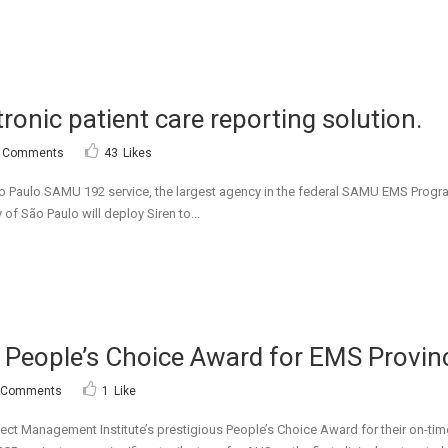
ctronic patient care reporting solution.
 Comments
43
Likes
ulo SAMU 192 service, the largest agency in the federal SAMU EMS Program in 
 of São Paulo will deploy Siren to...
s People’s Choice Award for EMS Provinc
 Comments
1
Like
ect Management Institute’s prestigious People’s Choice Award for their on-tim