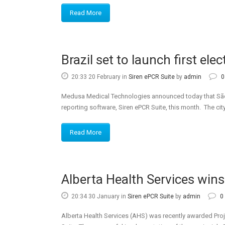
Read More
Brazil set to launch first ele
20:33 20 February
in
Siren ePCR Suite
by
admin
0
Medusa Medical Technologies announced today that São Pa
reporting software, Siren ePCR Suite, this month. The city
Read More
Alberta Health Services win
20:34 30 January
in
Siren ePCR Suite
by
admin
0
Alberta Health Services (AHS) was recently awarded Proj