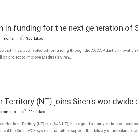
 in funding for the next generation of 
omments
320
Likes
e that it has been selected for funding through the ACOA Atlantic Innovation
lion project to improve Medusa’s Siren...
Territory (NT) joins Siren’s worldwid
Comments
304
Likes
ce Northern Territory (NT) Inc. (SJA NT), has signed a four-year hosted cont
plement the Siren ePCR system and further support the delivery of ambulance ser