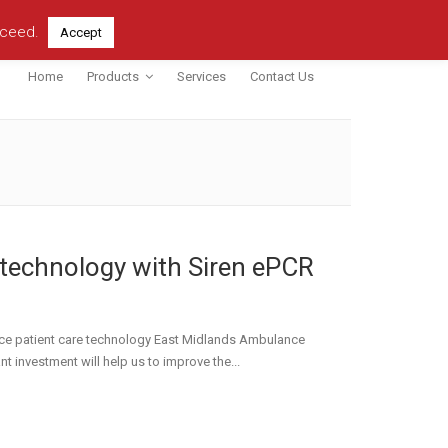
oceed.
Accept
Home
Products
Services
Contact Us
technology with Siren ePCR
ce patient care technology East Midlands Ambulance
nt investment will help us to improve the...