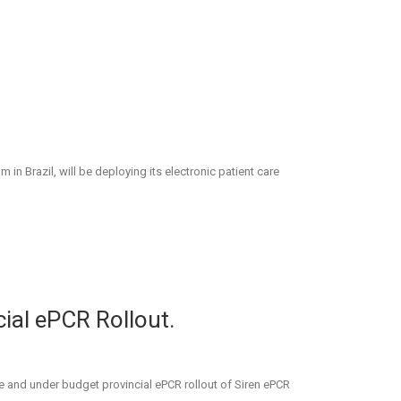
Brazil, will be deploying its electronic patient care
ial ePCR Rollout.
e and under budget provincial ePCR rollout of Siren ePCR