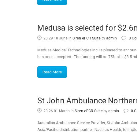
Medusa is selected for $2.6m
20:29 18 June
in
Siren ePCR Suite
by
admin
0 C
Medusa Medical Technologies Inc. is pleased to announc
has been accepted. The funding will be 75% of a $3.5 mil
Read More
St John Ambulance Northern 
20:26 01 March
in
Siren ePCR Suite
by
admin
0 
Australian Ambulance Service Provider, St John Ambulan
Asia/Pacific distribution partner, Nautilus Health, to im