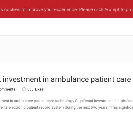
es cookies to improve your experience. Please click Accept to pr
 investment in ambulance patient care 
Comments
603
Likes
nt in ambulance patient care technology Significant investment in ambulan
 its electronic patient record system during the next two years. “This significa