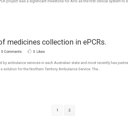
R project was a significant milestone for AHS as the first clinical system to b
of medicines collection in ePCRs.
0 Comments
0
Likes
 by ambulance services in each Australian state and most recently has partn
 solution for the Northern Territory Ambulance Service. The...
1
2