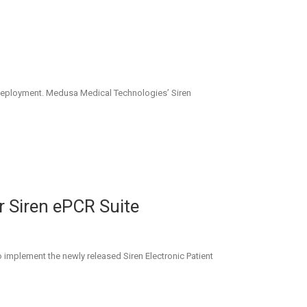
ren deployment. Medusa Medical Technologies’ Siren
r Siren ePCR Suite
 implement the newly released Siren Electronic Patient