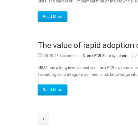
Suite. The successful implementation of the provincial ePC
Read More
The value of rapid adoption 
20:25 18 September
in
Siren ePCR Suite
by
admin
MIMS has a long involvement with the ePCR systems used
Technologies to integrate our medicines knowledge into a
Read More