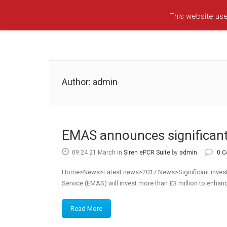
This website us
Author: admin
EMAS announces significant
09:24 21 March
in
Siren ePCR Suite
by
admin
0 
Home>News>Latest news>2017 News>Significant investme
Service (EMAS) will invest more than £3 million to enhance
Read More