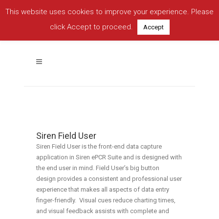
This website uses cookies to improve your experience. Please
click Accept to proceed.
Accept
Siren Field User
Easy.
Secure.
Reliable.
Siren Field User
Siren Field User is the front-end data capture
application in Siren ePCR Suite and is designed with
the end user in mind. Field User’s big button
design provides a consistent and professional user
experience that makes all aspects of data entry
finger-friendly. Visual cues reduce charting times,
and visual feedback assists with complete and