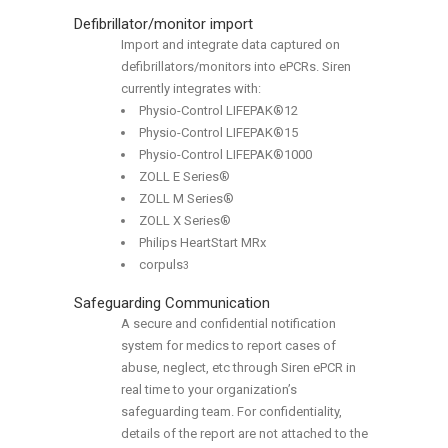
Defibrillator/monitor import
Import and integrate data captured on
defibrillators/monitors into ePCRs. Siren
currently integrates with:
Physio-Control LIFEPAK®12
Physio-Control LIFEPAK®15
Physio-Control LIFEPAK®1000
ZOLL E Series®
ZOLL M Series®
ZOLL X Series®
Philips HeartStart MRx
corpuls
3
Safeguarding Communication
A secure and confidential notification
system for medics to report cases of
abuse, neglect, etc through Siren ePCR in
real time to your organization’s
safeguarding team. For confidentiality,
details of the report are not attached to the