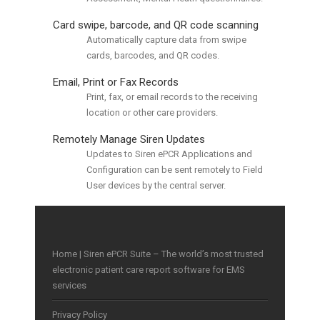
Card swipe, barcode, and QR code scanning
Automatically capture data from swipe
cards, barcodes, and QR codes.
Email, Print or Fax Records
Print, fax, or email records to the receiving
location or other care providers.
Remotely Manage Siren Updates
Updates to Siren ePCR Applications and
Configuration can be sent remotely to Field
User devices by the central server.
Home | Siren ePCR Suite – The world’s most trusted
electronic patient care report software for EMS
services
Privacy Policy