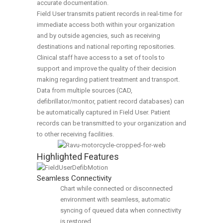
accurate documentation.
Field User transmits patient records in real-time for
immediate access both within your organization
and by outside agencies, such as receiving
destinations and national reporting repositories.
Clinical staff have access to a set of tools to
support and improve the quality of their decision
making regarding patient treatment and transport.
Data from multiple sources (CAD,
defibrillator/monitor, patient record databases) can
be automatically captured in Field User. Patient
records can be transmitted to your organization and
to other receiving facilities.
Highlighted Features
Seamless Connectivity
Chart while connected or disconnected
environment with seamless, automatic
syncing of queued data when connectivity
is restored.