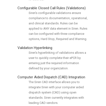
Configurable Closed Call Rules (Validations)
Siren’s configurable validations ensure
compliance to documentation, operational,
and clinical standards. Rules can be
applied to ANY data element in Siren. Rules
can be configured with three compliance
options, Hard Stop, Required and Warning.
Validation Hyperlinking
Siren’s hyperlinking of validations allows a
user to quickly complete their ePCR by
entering just the required information
defined by your organization.
Computer Aided Dispatch (CAD) Integration
The Siren CAD interface allows you to
integrate Siren with your computer aided
dispatch system (CAD) using open
standards. Siren currently integrates with
leading CAD vendors.