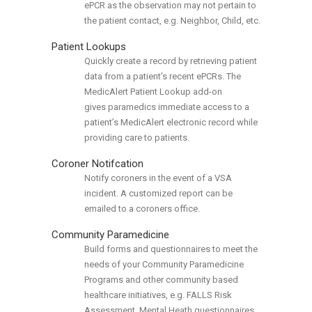
ePCR as the observation may not pertain to
the patient contact, e.g. Neighbor, Child, etc.
Patient Lookups
Quickly create a record by retrieving patient
data from a patient’s recent ePCRs. The
MedicAlert Patient Lookup add-on
gives paramedics immediate access to a
patient’s MedicAlert electronic record while
providing care to patients.
Coroner Notifcation
Notify coroners in the event of a VSA
incident. A customized report can be
emailed to a coroners office.
Community Paramedicine
Build forms and questionnaires to meet the
needs of your Community Paramedicine
Programs and other community based
healthcare initiatives, e.g. FALLS Risk
Assessment, Mental Heath questionnaires.