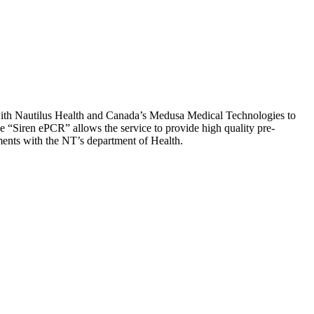
with Nautilus Health and Canada’s Medusa Medical Technologies to
 “Siren ePCR” allows the service to provide high quality pre-
ements with the NT’s department of Health.