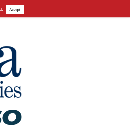
ed.
Accept