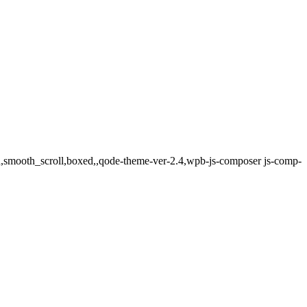
ed,smooth_scroll,boxed,,qode-theme-ver-2.4,wpb-js-composer js-comp-