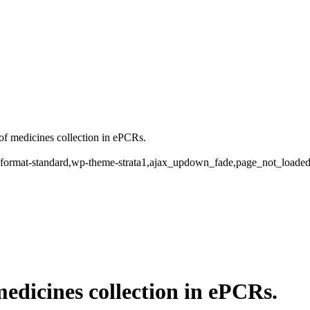
f medicines collection in ePCRs.
ngle-format-standard,wp-theme-strata1,ajax_updown_fade,page_not_load
medicines collection in ePCRs.