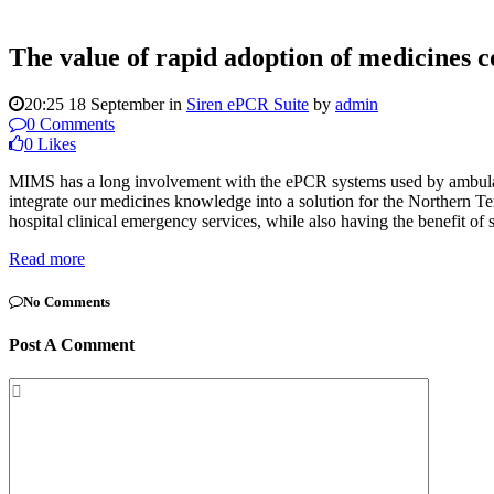
The value of rapid adoption of medicines c
20:25 18 September
in
Siren ePCR Suite
by
admin
0 Comments
0
Likes
MIMS has a long involvement with the ePCR systems used by ambulanc
integrate our medicines knowledge into a solution for the Northern T
hospital clinical emergency services, while also having the benefit o
Read more
No Comments
Post A Comment