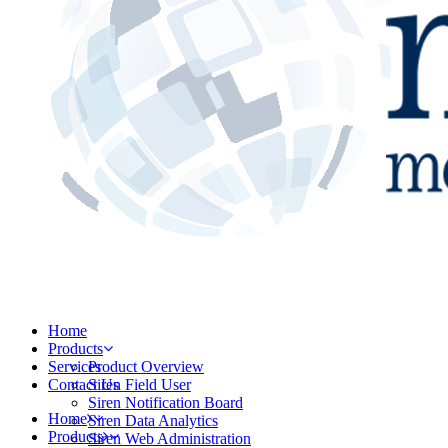
Home
Products
Services
Product Overview
Contact Us
Siren Field User
Siren Notification Board
Home
Siren Data Analytics
Products
Siren Web Administration