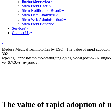
Product Overview
Siren Field Editor
Siren Field User
Siren Notification Board
Siren Data Analytics
Siren Web Administration
Siren Field Editor
Services
Contact Us
Medusa Medical Technologies by ESO | The value of rapid adoption o
302
wp-singular,post-template-default,single,single-post,postid-302,si
ver-8.7.2,vc_responsive
The value of rapid adoption of 