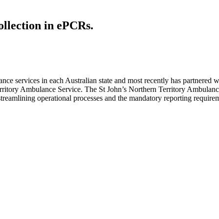
ollection in ePCRs.
e services in each Australian state and most recently has partnered 
erritory Ambulance Service. The St John’s Northern Territory Ambulance
f streamlining operational processes and the mandatory reporting requir