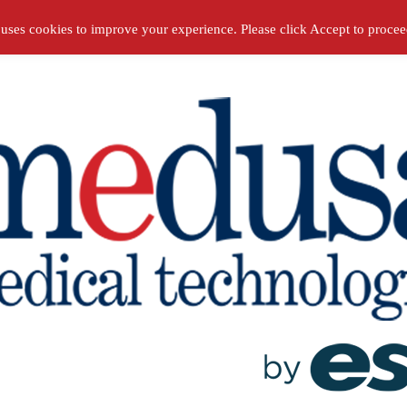
 uses cookies to improve your experience. Please click Accept to proce