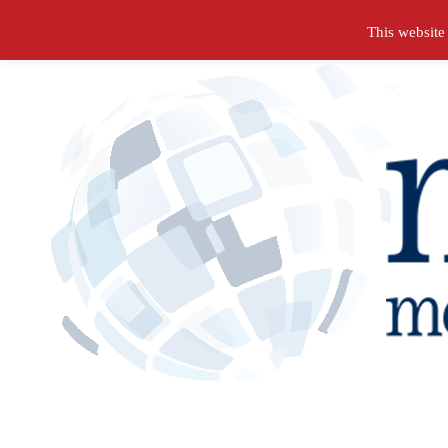
Search
This website
for: