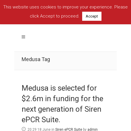
This website uses cookies to improve your experience. Please
click Accept to proceed.
Accept
Medusa Tag
Medusa is selected for
$2.6m in funding for the
next generation of Siren
ePCR Suite.
20:29 18 June
in
Siren ePCR Suite
by
admin