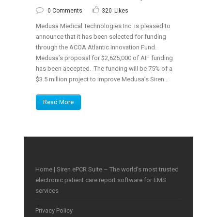
0 Comments
320
Likes
Medusa Medical Technologies Inc. is pleased to
announce that it has been selected for funding
through the ACOA Atlantic Innovation Fund.
Medusa’s proposal for $2,625,000 of AIF funding
has been accepted. The funding will be 75% of a
$3.5 million project to improve Medusa’s Siren...
Read More
Home | Siren ePCR Suite – The world’s most trusted
electronic patient care report software for EMS
services
Privacy Policy